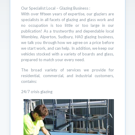
Our Specialist Local – Glazing Business :
With over fifteen years of expertise, our glaziers are
specialists in all facets of glazing and glass work and
no occupation is too little or too large in our
publication! As a trustworthy and dependable local
Wembley, Alperton, Sudbury, HA0 glazing business,
we talk you through how we agree on a price before
we start work, and can help. In addition, we keep our
vehicles stocked with a variety of boards and glass,
prepared to match your every need.
The broad variety of services we provide for
residential, commercial, and industrial customers,
contains:
24/7 crisis glazing