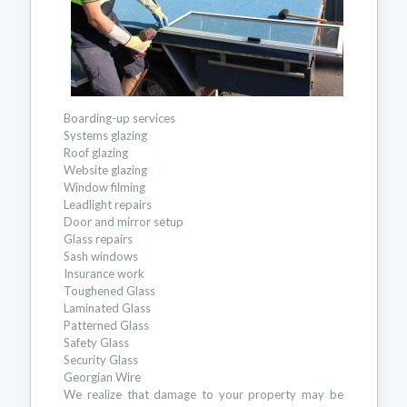
Boarding-up services
Systems glazing
Roof glazing
Website glazing
Window filming
Leadlight repairs
Door and mirror setup
Glass repairs
Sash windows
Insurance work
Toughened Glass
Laminated Glass
Patterned Glass
Safety Glass
Security Glass
Georgian Wire
We realize that damage to your property may be