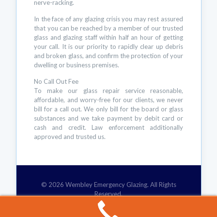
nerve-racking.
In the face of any glazing crisis you may rest assured
that you can be reached by a member of our trusted
glass and glazing staff within half an hour of getting
your call. It is our priority to rapidly clear up debris
and broken glass, and confirm the protection of your
dwelling or business premises.
No Call Out Fee
To make our glass repair service reasonable,
affordable, and worry-free for our clients, we never
bill for a call out. We only bill for the board or glass
substances and we take payment by debit card or
cash and credit. Law enforcement additionally
approved and trusted us.
© 2026 Wembley Emergency Glazing. All Rights
Reserved.