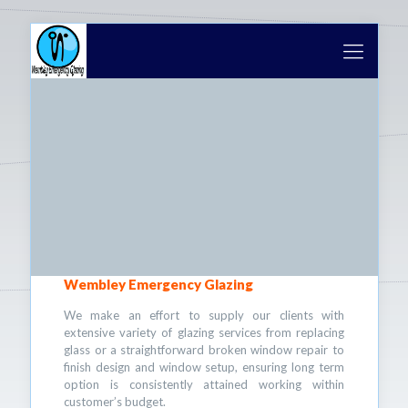
Wembley Emergency Glazing
We make an effort to supply our clients with
extensive variety of glazing services from replacing
glass or a straightforward broken window repair to
finish design and window setup, ensuring long term
option is consistently attained working within
customer’s budget.